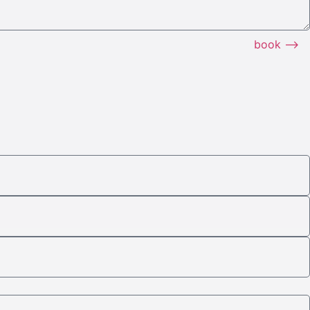
book ⟶