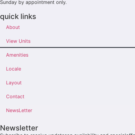
Sunday by appointment only.
quick links
About
View Units
Amenities
Locale
Layout
Contact
NewsLetter
Newsletter