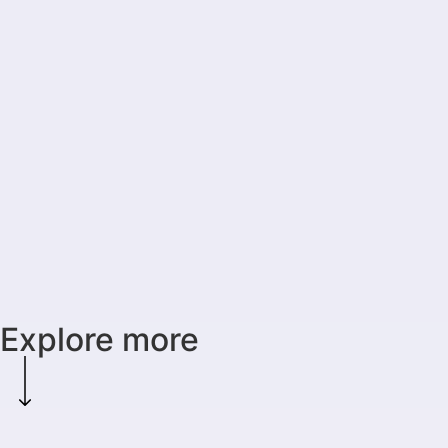
Explore more