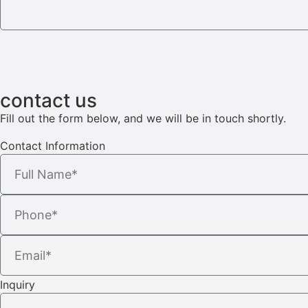
contact us
Fill out the form below, and we will be in touch shortly.
Contact Information
Inquiry