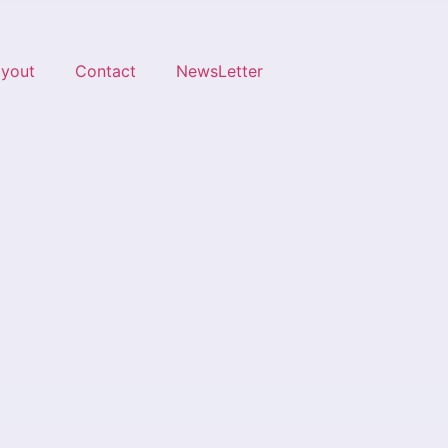
ayout
Contact
NewsLetter