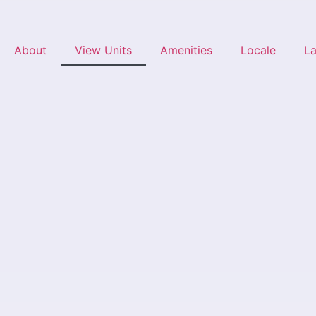
About
View Units
Amenities
Locale
L