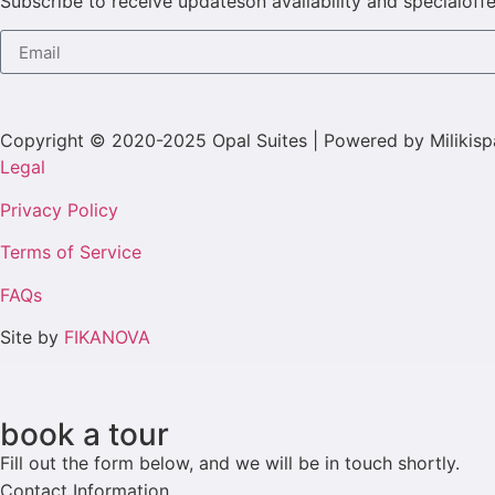
Subscribe to receive updateson availability and specialoffe
Copyright © 2020-2025 Opal Suites | Powered by Milikisp
Legal
Privacy Policy
Terms of Service
FAQs
Site by
FIKANOVA
book a tour
Fill out the form below, and we will be in touch shortly.
Contact Information