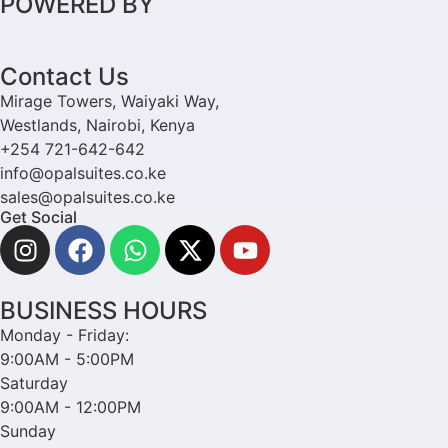
POWERED BY
Contact Us
Mirage Towers, Waiyaki Way,
Westlands, Nairobi, Kenya
+254 721-642-642
info@opalsuites.co.ke
sales@opalsuites.co.ke
Get Social
BUSINESS HOURS
Monday - Friday:
9:00AM - 5:00PM
Saturday
9:00AM - 12:00PM
Sunday