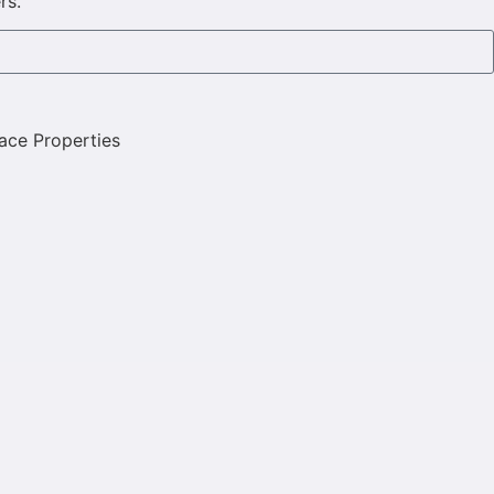
rs.
ace Properties