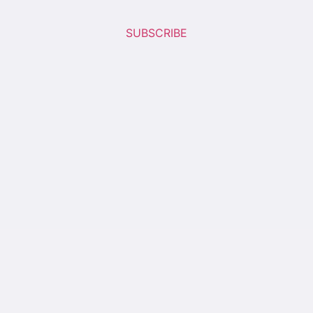
SUBSCRIBE