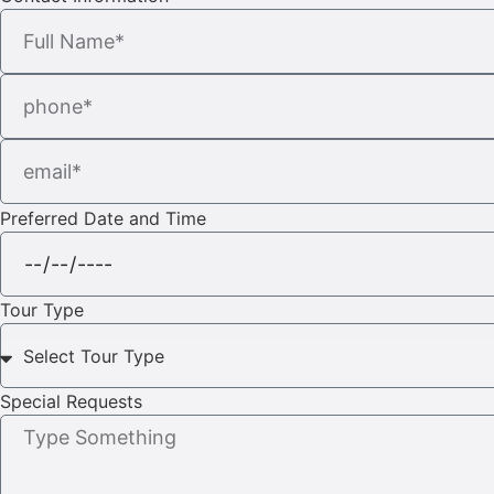
Preferred Date and Time
Tour Type
Special Requests