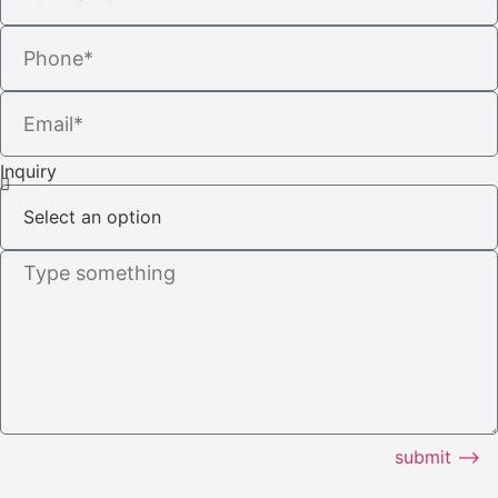
Inquiry
submit ⟶