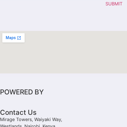
SUBMIT
POWERED BY
Contact Us
Mirage Towers, Waiyaki Way,
Westlands, Nairobi, Kenya