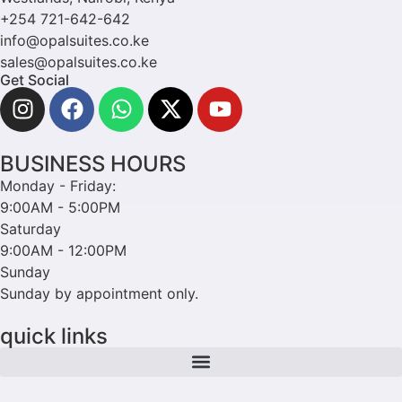
+254 721-642-642
info@opalsuites.co.ke
sales@opalsuites.co.ke
Get Social
BUSINESS HOURS
Monday - Friday:
9:00AM - 5:00PM
Saturday
9:00AM - 12:00PM
Sunday
Sunday by appointment only.
quick links