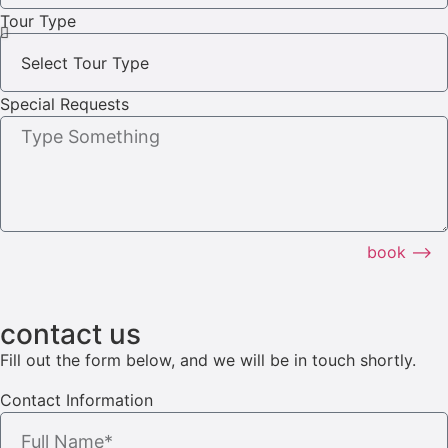
Tour Type
Special Requests
book ⟶
contact us
Fill out the form below, and we will be in touch shortly.
Contact Information