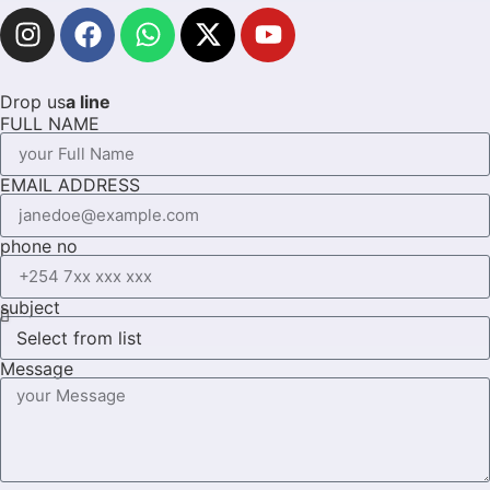
Drop us
a line
FULL NAME
EMAIL ADDRESS
phone no
subject
Message