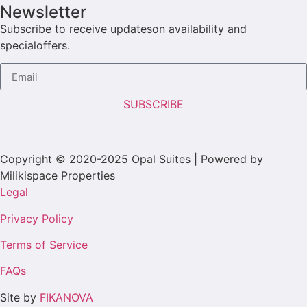
Newsletter
Subscribe to receive updateson availability and
specialoffers.
SUBSCRIBE
Copyright © 2020-2025 Opal Suites | Powered by
Milikispace Properties
Legal
Privacy Policy
Terms of Service
FAQs
Site by
FIKANOVA