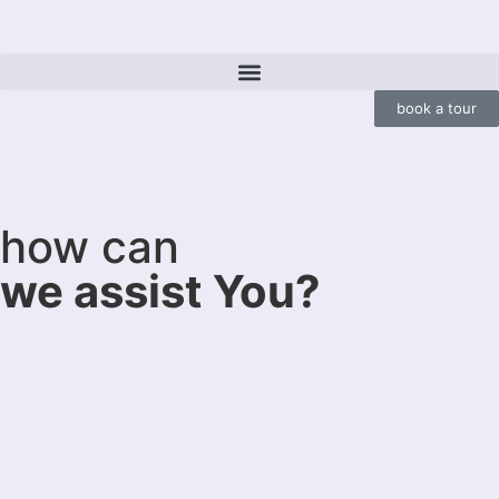
book a tour
how can
we assist You?