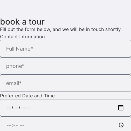
book a tour
Fill out the form below, and we will be in touch shortly.
Contact Information
Preferred Date and Time