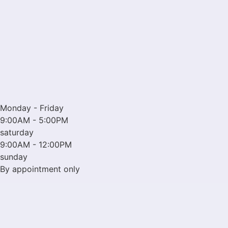
Monday - Friday
9:00AM - 5:00PM
saturday
9:00AM - 12:00PM
sunday
By appointment only