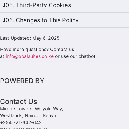
05. Third-Party Cookies
06. Changes to This Policy
Last Updated: May 6, 2025
Have more questions? Contact us
at
info@opalsuites.co.ke
or use our chatbot.
POWERED BY
Contact Us
Mirage Towers, Waiyaki Way,
Westlands, Nairobi, Kenya
+254 721-642-642