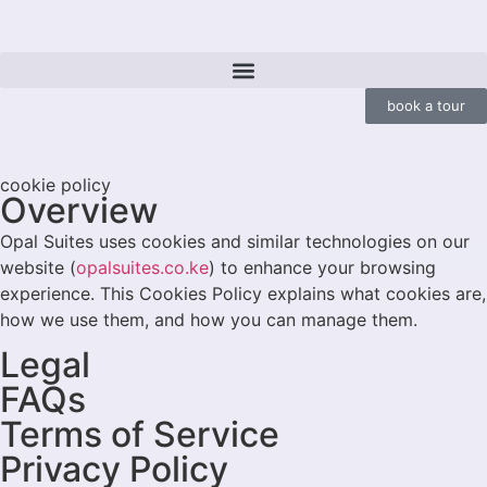
book a tour
cookie policy
Overview
Opal Suites uses cookies and similar technologies on our
website (
opalsuites.co.ke
) to enhance your browsing
experience. This Cookies Policy explains what cookies are,
how we use them, and how you can manage them.
Legal
FAQs
Terms of Service
Privacy Policy