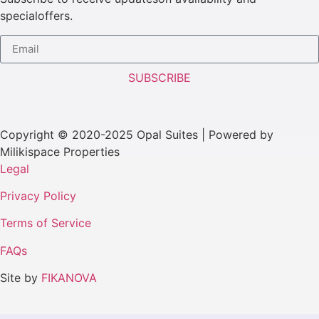
specialoffers.
SUBSCRIBE
Copyright © 2020-2025 Opal Suites | Powered by
Milikispace Properties
Legal
Privacy Policy
Terms of Service
FAQs
Site by
FIKANOVA