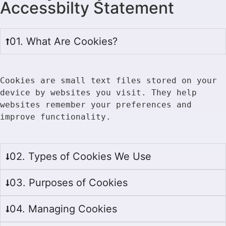
Accessbilty Statement
01. What Are Cookies?
Cookies are small text files stored on your 
device by websites you visit. They help 
websites remember your preferences and 
improve functionality.
02. Types of Cookies We Use
03. Purposes of Cookies
04. Managing Cookies