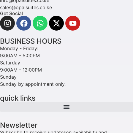
info@opalsuites.co.ke
sales@opalsuites.co.ke
Get Social
BUSINESS HOURS
Monday - Friday:
9:00AM - 5:00PM
Saturday
9:00AM - 12:00PM
Sunday
Sunday by appointment only.
quick links
Newsletter
Subscribe to receive updateson availability and